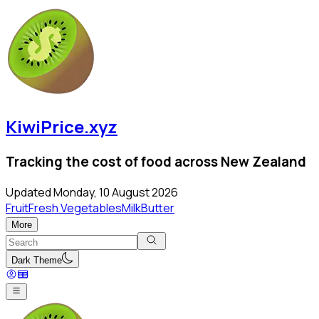
KiwiPrice.xyz
Tracking the cost of food across New Zealand
Updated
Monday, 10 August 2026
Fruit
Fresh Vegetables
Milk
Butter
More
Dark Theme