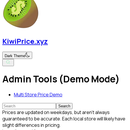
KiwiPrice.xyz
Dark Theme
Admin Tools (Demo Mode)
Multi Store Price Demo
Search
Prices are updated on weekdays, but aren't always
guaranteed to be accurate. Each local store will likely have
slight differences in pricing.